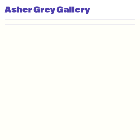
Asher Grey Gallery